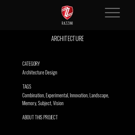
ARCHITECTURE
CATEGORY
Architecture Design
TAGS
Combination, Experimental, Innovation, Landscape,
Memory, Subject, Vision
ABOUT THIS PROJECT