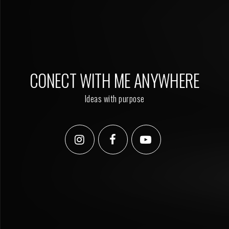
CONECT WITH ME ANYWHERE
Ideas with purpose