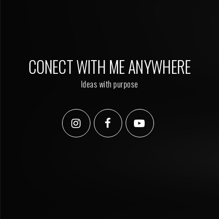
CONECT WITH ME ANYWHERE
Ideas with purpose